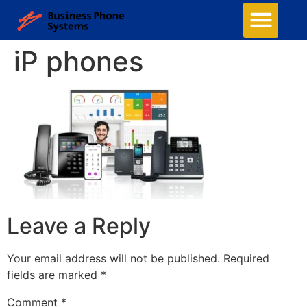
iP phones
Leave a Reply
Your email address will not be published.
Required
fields are marked
*
Comment
*