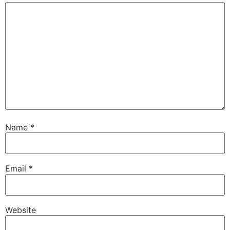
Name
*
Email
*
Website