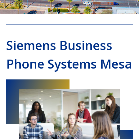
Siemens Business
Phone Systems Mesa