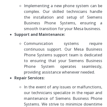
Implementing a new phone system can be
complex. Our skilled technicians handle
the installation and setup of Siemens
Business Phone Systems, ensuring a
smooth transition for your Mesa business.
Support and Maintenance:
Communication systems require
continuous support. Our Mesa Business
Phone Systems support team is dedicated
to ensuring that your Siemens Business
Phone System operates seamlessly,
providing assistance whenever needed.
Repair Services:
In the event of any issues or malfunctions,
our technicians specialize in the repair and
maintenance of Siemens Business Phone
Systems. We strive to minimize downtime