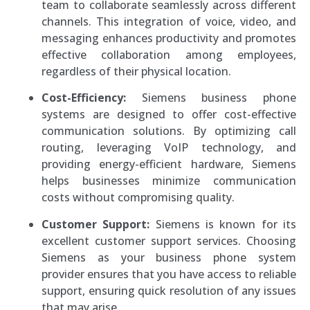
team to collaborate seamlessly across different
channels. This integration of voice, video, and
messaging enhances productivity and promotes
effective collaboration among employees,
regardless of their physical location.
Cost-Efficiency:
Siemens business phone
systems are designed to offer cost-effective
communication solutions. By optimizing call
routing, leveraging VoIP technology, and
providing energy-efficient hardware, Siemens
helps businesses minimize communication
costs without compromising quality.
Customer Support:
Siemens is known for its
excellent customer support services. Choosing
Siemens as your business phone system
provider ensures that you have access to reliable
support, ensuring quick resolution of any issues
that may arise.