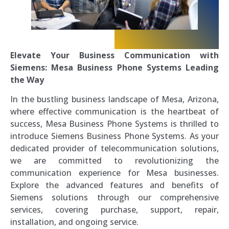
Elevate Your Business Communication with
Siemens: Mesa Business Phone Systems Leading
the Way
In the bustling business landscape of Mesa, Arizona,
where effective communication is the heartbeat of
success, Mesa Business Phone Systems is thrilled to
introduce Siemens Business Phone Systems. As your
dedicated provider of telecommunication solutions,
we are committed to revolutionizing the
communication experience for Mesa businesses.
Explore the advanced features and benefits of
Siemens solutions through our comprehensive
services, covering purchase, support, repair,
installation, and ongoing service.