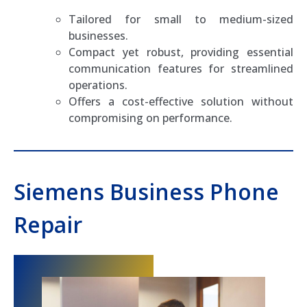
Tailored for small to medium-sized
businesses.
Compact yet robust, providing essential
communication features for streamlined
operations.
Offers a cost-effective solution without
compromising on performance.
Siemens Business Phone
Repair