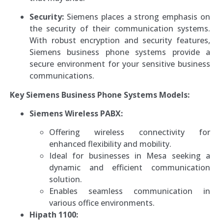
Security:
Siemens places a strong emphasis on
the security of their communication systems.
With robust encryption and security features,
Siemens business phone systems provide a
secure environment for your sensitive business
communications.
Key Siemens Business Phone Systems Models:
Siemens Wireless PABX:
Offering wireless connectivity for
enhanced flexibility and mobility.
Ideal for businesses in Mesa seeking a
dynamic and efficient communication
solution.
Enables seamless communication in
various office environments.
Hipath 1100: