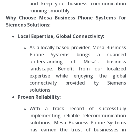
and keep your business communication
running smoothly.
Why Choose Mesa Business Phone Systems for
Siemens Solutions:
Local Expertise, Global Connectivity:
As a locally-based provider, Mesa Business
Phone Systems brings a nuanced
understanding of Mesa’s business
landscape. Benefit from our localized
expertise while enjoying the global
connectivity provided by Siemens
solutions.
Proven Reliability:
With a track record of successfully
implementing reliable telecommunication
solutions, Mesa Business Phone Systems
has earned the trust of businesses in