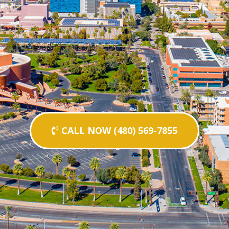
CALL NOW (480) 569-7855