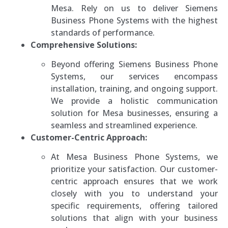
Mesa. Rely on us to deliver Siemens
Business Phone Systems with the highest
standards of performance.
Comprehensive Solutions:
Beyond offering Siemens Business Phone
Systems, our services encompass
installation, training, and ongoing support.
We provide a holistic communication
solution for Mesa businesses, ensuring a
seamless and streamlined experience.
Customer-Centric Approach:
At Mesa Business Phone Systems, we
prioritize your satisfaction. Our customer-
centric approach ensures that we work
closely with you to understand your
specific requirements, offering tailored
solutions that align with your business