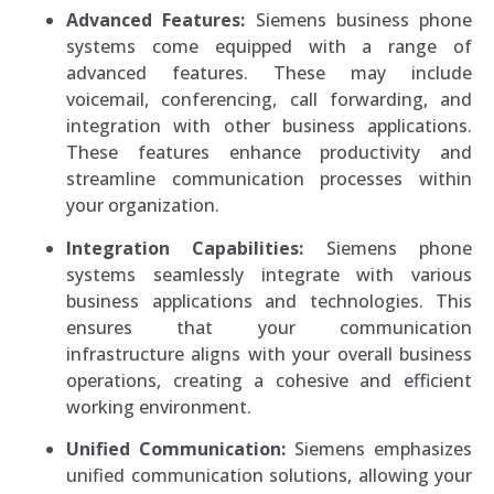
Advanced Features:
Siemens business phone
systems come equipped with a range of
advanced features. These may include
voicemail, conferencing, call forwarding, and
integration with other business applications.
These features enhance productivity and
streamline communication processes within
your organization.
Integration Capabilities:
Siemens phone
systems seamlessly integrate with various
business applications and technologies. This
ensures that your communication
infrastructure aligns with your overall business
operations, creating a cohesive and efficient
working environment.
Unified Communication:
Siemens emphasizes
unified communication solutions, allowing your