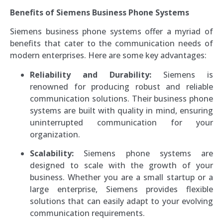
Benefits of Siemens Business Phone Systems
Siemens business phone systems offer a myriad of
benefits that cater to the communication needs of
modern enterprises. Here are some key advantages:
Reliability and Durability:
Siemens is
renowned for producing robust and reliable
communication solutions. Their business phone
systems are built with quality in mind, ensuring
uninterrupted communication for your
organization.
Scalability:
Siemens phone systems are
designed to scale with the growth of your
business. Whether you are a small startup or a
large enterprise, Siemens provides flexible
solutions that can easily adapt to your evolving
communication requirements.