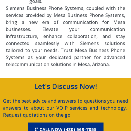
goals.
Siemens Business Phone Systems, coupled with the
services provided by Mesa Business Phone Systems,
bring a new era of communication for Mesa
businesses. Elevate your communication
infrastructure, enhance collaboration, and stay
connected seamlessly with Siemens solutions
tailored to your needs. Trust Mesa Business Phone
Systems as your dedicated partner for advanced
telecommunication solutions in Mesa, Arizona.
Let's Discuss Now!
Get the best advice and answers to questions you need
answers to about our VOIP services and technology.
Request quotations on the go!
CALL NOW (480) 569-7855