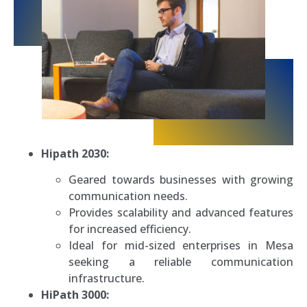
Hipath 2030:
Geared towards businesses with growing
communication needs.
Provides scalability and advanced features
for increased efficiency.
Ideal for mid-sized enterprises in Mesa
seeking a reliable communication
infrastructure.
HiPath 3000: