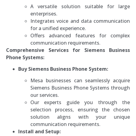
A versatile solution suitable for large
enterprises.
Integrates voice and data communication
for a unified experience.
Offers advanced features for complex
communication requirements.
Comprehensive Services for Siemens Business
Phone Systems:
Buy Siemens Business Phone System:
Mesa businesses can seamlessly acquire
Siemens Business Phone Systems through
our services.
Our experts guide you through the
selection process, ensuring the chosen
solution aligns with your unique
communication requirements.
Install and Setup: