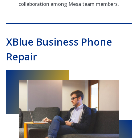
collaboration among Mesa team members.
XBlue Business Phone
Repair