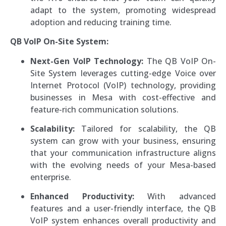
adapt to the system, promoting widespread
adoption and reducing training time.
QB VoIP On-Site System:
Next-Gen VoIP Technology:
The QB VoIP On-
Site System leverages cutting-edge Voice over
Internet Protocol (VoIP) technology, providing
businesses in Mesa with cost-effective and
feature-rich communication solutions.
Scalability:
Tailored for scalability, the QB
system can grow with your business, ensuring
that your communication infrastructure aligns
with the evolving needs of your Mesa-based
enterprise.
Enhanced Productivity:
With advanced
features and a user-friendly interface, the QB
VoIP system enhances overall productivity and