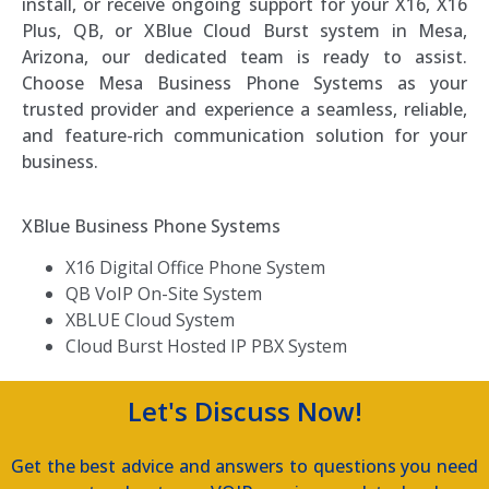
install, or receive ongoing support for your X16, X16
Plus, QB, or XBlue Cloud Burst system in Mesa,
Arizona, our dedicated team is ready to assist.
Choose Mesa Business Phone Systems as your
trusted provider and experience a seamless, reliable,
and feature-rich communication solution for your
business.
XBlue Business Phone Systems
X16 Digital Office Phone System
QB VoIP On-Site System
XBLUE Cloud System
Cloud Burst Hosted IP PBX System
Let's Discuss Now!
Get the best advice and answers to questions you need