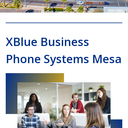
XBlue Business
Phone Systems Mesa