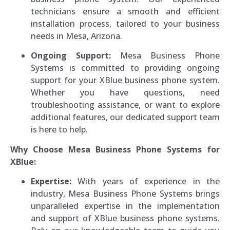
technicians ensure a smooth and efficient
installation process, tailored to your business
needs in Mesa, Arizona.
Ongoing Support:
Mesa Business Phone
Systems is committed to providing ongoing
support for your XBlue business phone system.
Whether you have questions, need
troubleshooting assistance, or want to explore
additional features, our dedicated support team
is here to help.
Why Choose Mesa Business Phone Systems for
XBlue:
Expertise:
With years of experience in the
industry, Mesa Business Phone Systems brings
unparalleled expertise in the implementation
and support of XBlue business phone systems.