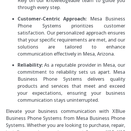
Rely on our knowledgeable team to guide you
through every step.
Customer-Centric Approach:
Mesa Business
Phone Systems prioritizes customer
satisfaction. Our personalized approach ensures
that your specific requirements are met, and our
solutions are tailored to enhance
communication effectively in Mesa, Arizona.
Reliability:
As a reputable provider in Mesa, our
commitment to reliability sets us apart. Mesa
Business Phone Systems delivers quality
products and services that meet and exceed
your expectations, ensuring your business
communication stays uninterrupted.
Elevate your business communication with XBlue
Business Phone Systems from Mesa Business Phone
Systems. Whether you are looking to purchase, repair,