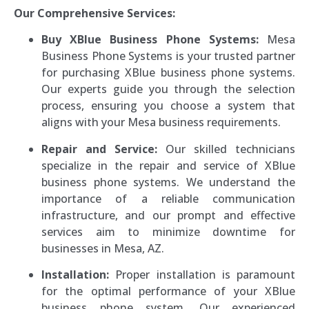
Our Comprehensive Services:
Buy XBlue Business Phone Systems:
Mesa
Business Phone Systems is your trusted partner
for purchasing XBlue business phone systems.
Our experts guide you through the selection
process, ensuring you choose a system that
aligns with your Mesa business requirements.
Repair and Service:
Our skilled technicians
specialize in the repair and service of XBlue
business phone systems. We understand the
importance of a reliable communication
infrastructure, and our prompt and effective
services aim to minimize downtime for
businesses in Mesa, AZ.
Installation:
Proper installation is paramount
for the optimal performance of your XBlue
business phone system. Our experienced