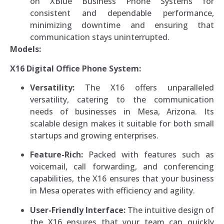
on XBlue Business Phone Systems for
consistent and dependable performance,
minimizing downtime and ensuring that
communication stays uninterrupted.
Models:
X16 Digital Office Phone System:
Versatility:
The X16 offers unparalleled
versatility, catering to the communication
needs of businesses in Mesa, Arizona. Its
scalable design makes it suitable for both small
startups and growing enterprises.
Feature-Rich:
Packed with features such as
voicemail, call forwarding, and conferencing
capabilities, the X16 ensures that your business
in Mesa operates with efficiency and agility.
User-Friendly Interface:
The intuitive design of
the X16 ensures that your team can quickly