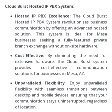
Cloud Burst Hosted IP PBX System:
Hosted IP PBX Excellence:
The Cloud Burst
Hosted IP PBX System revolutionizes business
communication by offering an advanced hosted
solution. This system is ideal for Mesa
businesses seeking a fully-featured private
branch exchange without on-site hardware.
Cost-Effective:
By eliminating the need for
extensive hardware, the Cloud Burst system
provides cost-effective communication
solutions for businesses in Mesa, AZ.
Unparalleled Flexibility:
Enjoy unparalleled
flexibility with seamless transitions between
desktop and mobile devices, ensuring that your
communication stays uninterrupted, regardless
of location.