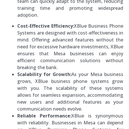
team can quickly adapt to the system, reducing
training time and promoting widespread
adoption.
Cost-Effective Efficiency:
XBlue Business Phone
Systems are designed with cost-effectiveness in
mind. Offering advanced features without the
need for excessive hardware investments, XBlue
ensures that Mesa businesses can enjoy
efficient communication solutions without
breaking the bank.
Scalability for Growth:
As your Mesa business
grows, XBlue business phone systems grow
with you. The scalability of these systems
allows for seamless expansion, accommodating
new users and additional features as your
communication needs evolve.
Reliable Performance:
XBlue is synonymous
with reliability. Businesses in Mesa can depend