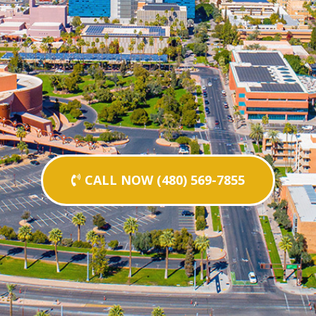
CALL NOW (480) 569-7855