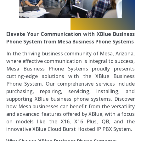
Elevate Your Communication with XBlue Business
Phone System from Mesa Business Phone Systems
In the thriving business community of Mesa, Arizona,
where effective communication is integral to success,
Mesa Business Phone Systems proudly presents
cutting-edge solutions with the XBlue Business
Phone System. Our comprehensive services include
purchasing, repairing, servicing, installing, and
supporting XBlue business phone systems. Discover
how Mesa businesses can benefit from the versatility
and advanced features offered by XBlue, with a focus
on models like the X16, X16 Plus, QB, and the
innovative XBlue Cloud Burst Hosted IP PBX System.