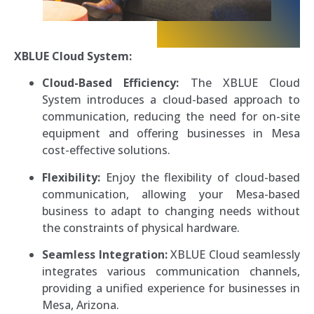
XBLUE Cloud System:
Cloud-Based Efficiency:
The XBLUE Cloud
System introduces a cloud-based approach to
communication, reducing the need for on-site
equipment and offering businesses in Mesa
cost-effective solutions.
Flexibility:
Enjoy the flexibility of cloud-based
communication, allowing your Mesa-based
business to adapt to changing needs without
the constraints of physical hardware.
Seamless Integration:
XBLUE Cloud seamlessly
integrates various communication channels,
providing a unified experience for businesses in
Mesa, Arizona.