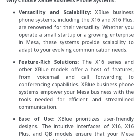
Why Choose XBlue Business Phone Systems:
Versatility and Scalability:
XBlue business
phone systems, including the X16 and X16 Plus,
are renowned for their versatility. Whether you
operate a small startup or a growing enterprise
in Mesa, these systems provide scalability to
adapt to your evolving communication needs.
Feature-Rich Solutions:
The X16 series and
other XBlue models offer a host of features,
from voicemail and call forwarding to
conferencing capabilities. XBlue business phone
systems empower your Mesa business with the
tools needed for efficient and streamlined
communication.
Ease of Use:
XBlue prioritizes user-friendly
designs. The intuitive interfaces of X16, X16
Plus, and QB models ensure that your Mesa