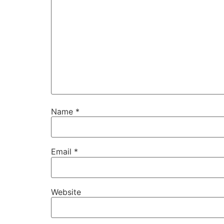
Name
*
Email
*
Website