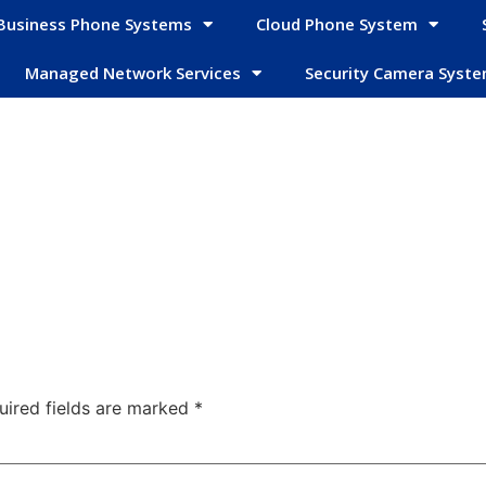
Business Phone Systems
Cloud Phone System
Managed Network Services
Security Camera Syst
uired fields are marked
*