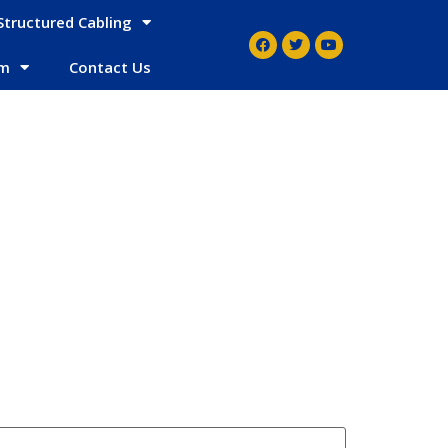
Structured Cabling
em
Contact Us