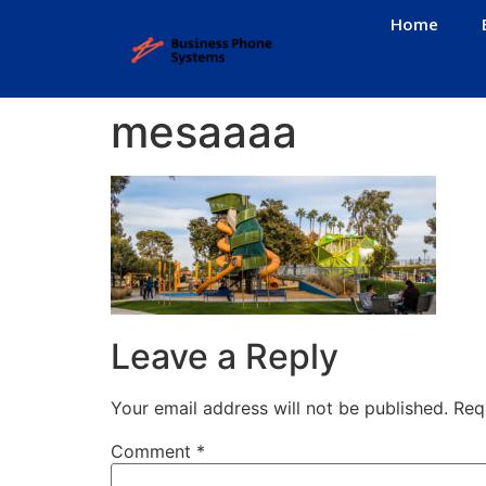
Home
mesaaaa
Leave a Reply
Your email address will not be published.
Req
Comment
*